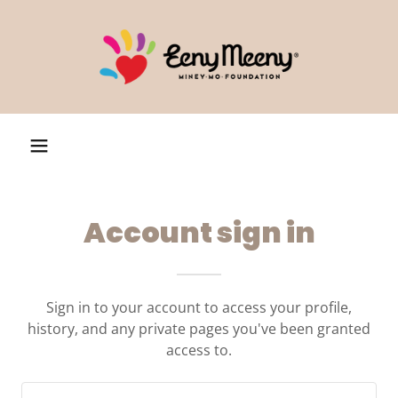
Account sign in
Sign in to your account to access your profile,
history, and any private pages you've been granted
access to.