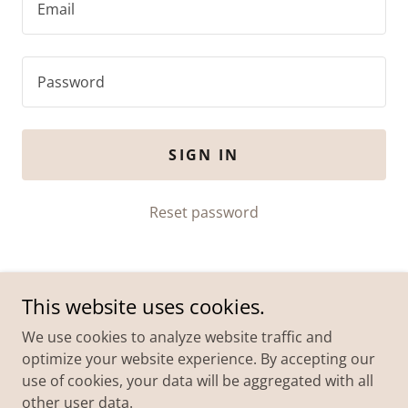
SIGN IN
Reset password
This website uses cookies.
We use cookies to analyze website traffic and
optimize your website experience. By accepting our
use of cookies, your data will be aggregated with all
Copyright © 2026 Eeny Meeny Miney Mo Foundation Ltd
other user data.
| All Rights Reserved.