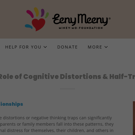
HELP FOR YOU
DONATE
MORE
Role of Cognitive Distortions & Half-T
tionships
 distortions or negative thinking traps can significantly
arents or family members fall into these patterns, they
l distress for themselves, their children, and others in