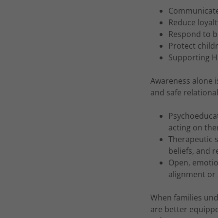
Communicate 
Reduce loyalt
Respond to be
Protect child
Supporting He
Awareness alone i
and safe relationa
Psychoeducati
acting on th
Therapeutic s
beliefs, and r
Open, emotion
alignment or 
When families und
are better equippe