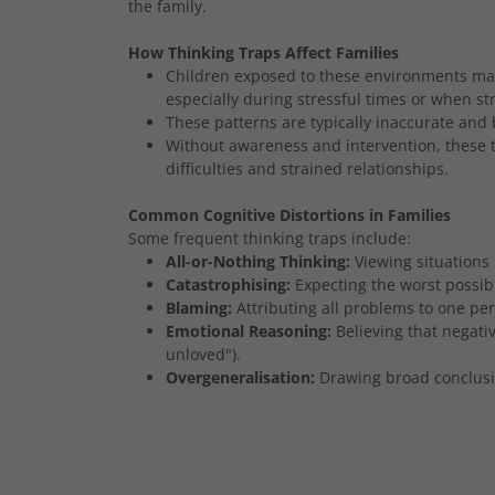
the family.
How Thinking Traps Affect Families
Children exposed to these environments may 
especially during stressful times or when st
These patterns are typically inaccurate and 
Without awareness and intervention, these t
difficulties and strained relationships.
Common Cognitive Distortions in Families
Some frequent thinking traps include:
All-or-Nothing Thinking:
Viewing situations
Catastrophising:
Expecting the worst possib
Blaming:
Attributing all problems to one per
Emotional Reasoning:
Believing that negative
unloved").
Overgeneralisation:
Drawing broad conclusio