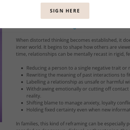
SIGN HERE
How Distorted Thinking Can Reframe Relati
When distorted thinking becomes established, it doe
inner world. It begins to shape how others are vie
time, relationships can be mentally recast in rigid, f
Reducing a person to a single negative trait o
Rewriting the meaning of past interactions to fi
Labelling a relationship as unsafe or harmful wi
Withdrawing emotionally or cutting off contac
reality.
Shifting blame to manage anxiety, loyalty confli
Holding fixed certainty even when new informa
In families, this kind of reframing can be especially 