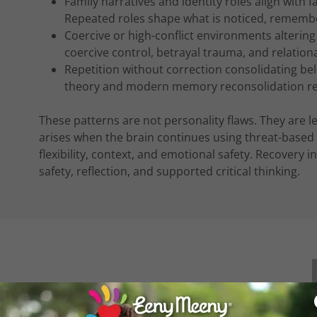
Family narratives and identity roles align with
Repeated roles shape what is noticed, rememb
Coercive or high-conflict environments alterin
coercive control, betrayal trauma, and relation
Repetition without correction consolidating bel
theory and modern memory reconsolidation re
These patterns are not personality flaws. They are 
arises when the brain continues using threat-based 
flexibility, context, and emotional safety. Recovery 
safety, reflection, and supported critical thinking.
tions that can exaggerate, minimise, or selectively
e at play, stories may be told in a way that only