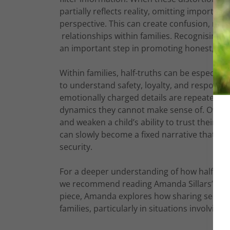
partially reflects reality, omitting important
perspective. This can create confusion, rein
relationships within families. Recognising ho
an important step in promoting honest, he
Within families, half-truths can be especi
to understand safety, loyalty, and responsib
emotionally charged details are repeated wit
dynamics they cannot make sense of. Over tim
and weaken a child’s ability to trust their o
can slowly become a fixed narrative that r
security.
For a deeper understanding of how half-trut
we recommend reading Amanda Sillars’ insight
piece, Amanda explores how sharing selecti
families, particularly in situations involvin