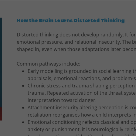
How the Brain Learns Distorted Thinking
Distorted thinking does not develop randomly. It f
emotional pressure, and relational insecurity. The b
shaped in, even when those adaptations later beco
Common pathways include:
Early modelling is grounded in social learning 
appraisals, emotional reactions, and problem-
Chronic stress and trauma shaping perception i
trauma. Repeated activation of the threat sys
interpretation toward danger.
Attachment insecurity altering perception is co
retaliation reorganises how a child interprets in
Emotional conditioning reflects classical and o
anxiety or punishment, it is neurologically rein