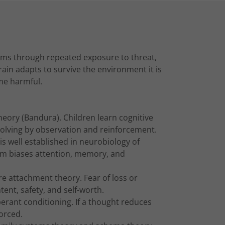
orms through repeated exposure to threat,
rain adapts to survive the environment it is
me harmful.
theory (Bandura). Children learn cognitive
solving by observation and reinforcement.
s well established in neurobiology of
tem biases attention, memory, and
re attachment theory. Fear of loss or
tent, safety, and self-worth.
perant conditioning. If a thought reduces
forced.