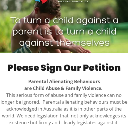
 details or emphasing certain aspects to fit a biased
force negative beliefs, and harm trust and
w cognitive distortions contribute to half-truths is
althy communication.
ally damaging because they shape how children come
ility. When only part of the story is shared, or when
hout full context, children can be pulled into adult
e this can distort memory, drive loyalty conflicts,
Please Sign Our Petition
wn perceptions. What begins as selective storytelling
eshapes relationships and undermines emotional
Parental Alienating Behaviours
are Child Abuse & Family Violence.
This serious form of abuse and family violence can no
hs can influence family dynamics and relationships,
longer be ignored. Parental alienating behaviours must be
ful article, “Half-Truths and Manipulation.” In this
acknowledged in Australia as it is in other parts of the
ve or distorted information can impact children and
world. We need legislation that not only acknowledges its
g alienation and manipulation.
ARTICLE
existence but firmly and clearly legislates against it.