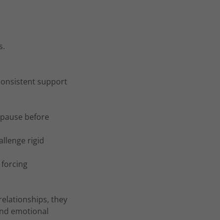
s.
consistent support
d pause before
llenge rigid
 forcing
elationships, they
 and emotional