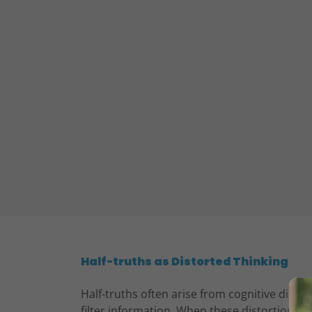
Half-truths as Distorted Thinking
Half-truths often arise from cognitive distor
filter information. When these distortions ar