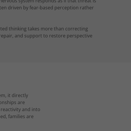
nervous system responds as if that threat is
ten driven by fear-based perception rather
orted thinking takes more than correcting
e repair, and support to restore perspective
m, it directly
ionships are
reactivity and into
ed, families are