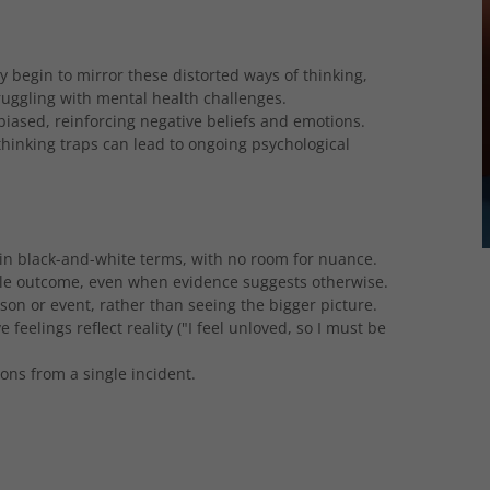
begin to mirror these distorted ways of thinking,
ruggling with mental health challenges.
biased, reinforcing negative beliefs and emotions.
hinking traps can lead to ongoing psychological
 in black-and-white terms, with no room for nuance.
le outcome, even when evidence suggests otherwise.
son or event, rather than seeing the bigger picture.
 feelings reflect reality ("I feel unloved, so I must be
ns from a single incident.