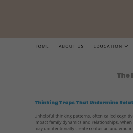
HOME
ABOUT US
EDUCATION
The 
Thinking Traps That Undermine Rela
Unhelpful thinking patterns, often called cognitive
impact family dynamics and relationships. When p
may unintentionally create confusion and emotiona