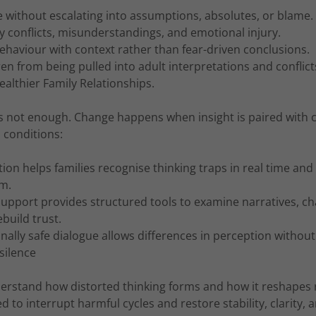
without escalating into assumptions, absolutes, or blame.
y conflicts, misunderstandings, and emotional injury.
haviour with context rather than fear-driven conclusions.
ren from being pulled into adult interpretations and conflict
althier Family Relationships.
s not enough. Change happens when insight is paired with 
l conditions:
on helps families recognise thinking traps in real time an
em.
upport provides structured tools to examine narratives, cha
ebuild trust.
ally safe dialogue allows differences in perception without
silence
erstand how distorted thinking forms and how it reshapes r
d to interrupt harmful cycles and restore stability, clarity,