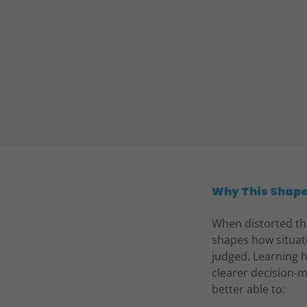
Why This Shap
When distorted thi
shapes how situat
judged. Learning h
clearer decision-m
better able to: