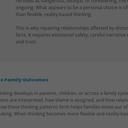
recoded as dangerous, disloyal, or threatening, the 
ongoing. What appears to be a personal choice is of
than flexible, reality-based thinking.
This is why repairing relationships affected by dist
facts. It requires emotional safety, careful narrativ
and trust.
es Family Outcomes
nking develops in parents, children, or across a family syste
ions are interpreted, how blame is assigned, and how relat
ow these thinking patterns form helps families move out of 
aking. When thinking becomes more flexible and reality-bas