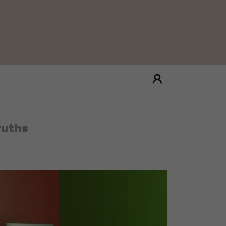
ruths