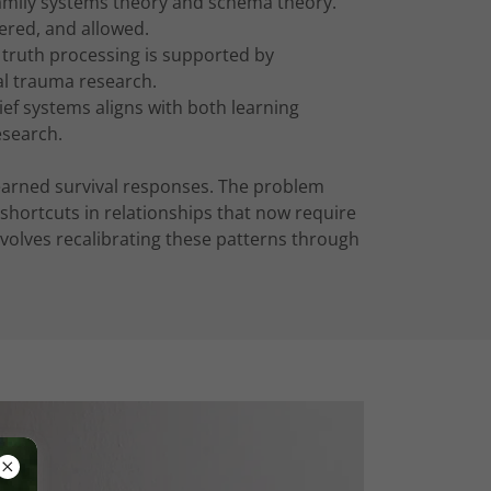
 family systems theory and schema theory.
ered, and allowed.
g truth processing is supported by
al trauma research.
ief systems aligns with both learning
search.
learned survival responses. The problem
shortcuts in relationships that now require
involves recalibrating these patterns through