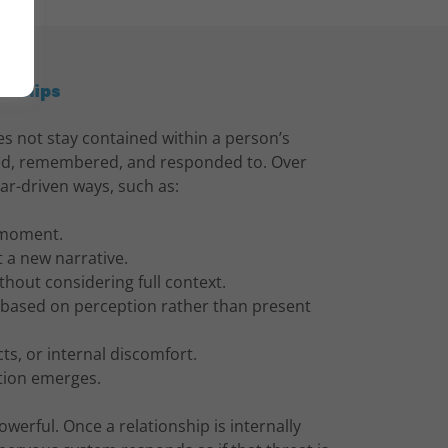
onships
s not stay contained within a person’s
wed, remembered, and responded to. Over
ear-driven ways, such as:
r moment.
t a new narrative.
thout considering full context.
t based on perception rather than present
cts, or internal discomfort.
tion emerges.
powerful. Once a relationship is internally