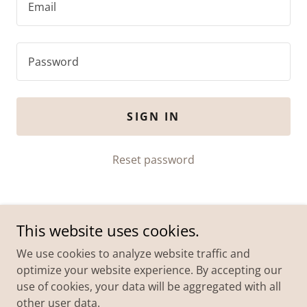
SIGN IN
Reset password
This website uses cookies.
We use cookies to analyze website traffic and
optimize your website experience. By accepting our
use of cookies, your data will be aggregated with all
Copyright © 2026 Eeny Meeny Miney Mo Foundation Ltd
other user data.
| All Rights Reserved.