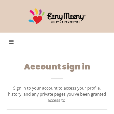
Account sign in
Sign in to your account to access your profile,
history, and any private pages you've been granted
access to.